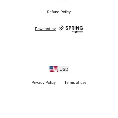
Refund Policy
Powered by
USD
Privacy Policy
Terms of use