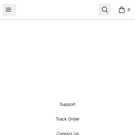
Open menu
Search
0
items i
Footer
Support
Track Order
Contact Us