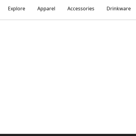
Explore
Apparel
Accessories
Drinkware