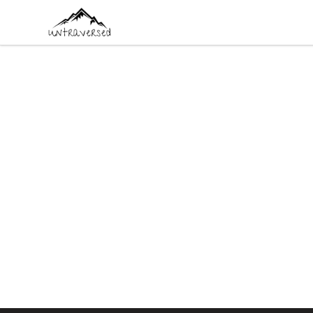
Untraversed Travel