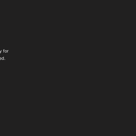
y for
ed.