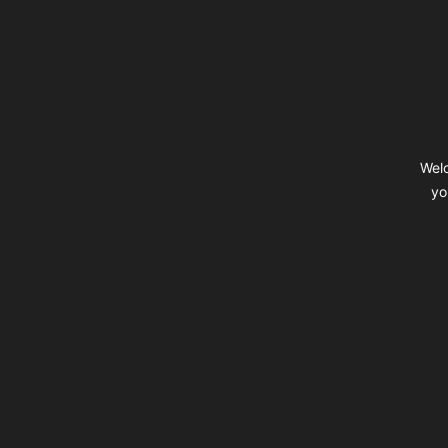
Footer
Welc
yo