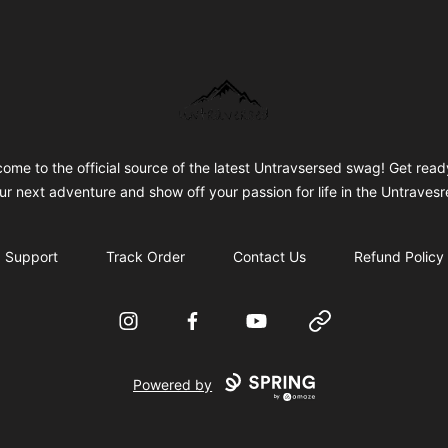
Untraversed Travel
ome to the official source of the latest Untravsersed swag! Get read
ur next adventure and show off your passion for life in the Untravesr
Support
Track Order
Contact Us
Refund Policy
Instagram
Facebook
YouTube
Website
Powered by