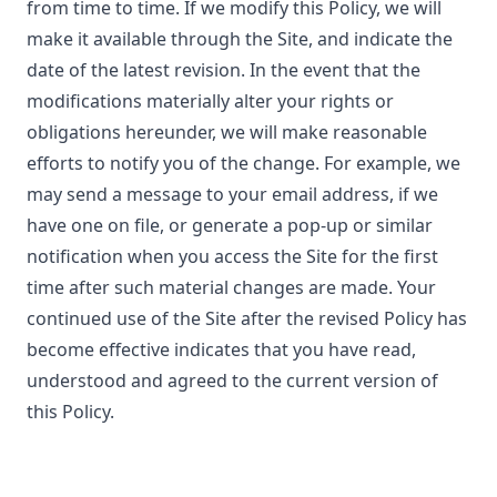
from time to time. If we modify this Policy, we will
make it available through the Site, and indicate the
date of the latest revision. In the event that the
modifications materially alter your rights or
obligations hereunder, we will make reasonable
efforts to notify you of the change. For example, we
may send a message to your email address, if we
have one on file, or generate a pop-up or similar
notification when you access the Site for the first
time after such material changes are made. Your
continued use of the Site after the revised Policy has
become effective indicates that you have read,
understood and agreed to the current version of
this Policy.