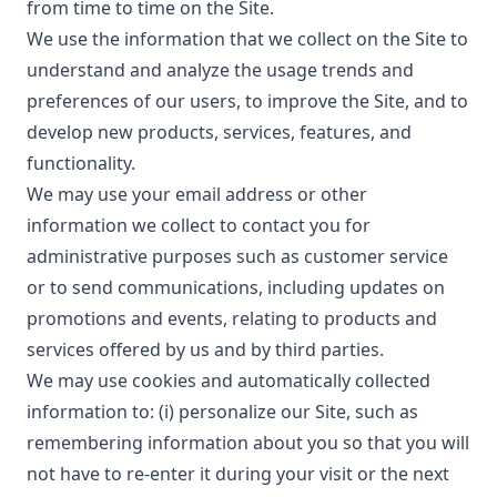
from time to time on the Site.
We use the information that we collect on the Site to
understand and analyze the usage trends and
preferences of our users, to improve the Site, and to
develop new products, services, features, and
functionality.
We may use your email address or other
information we collect to contact you for
administrative purposes such as customer service
or to send communications, including updates on
promotions and events, relating to products and
services offered by us and by third parties.
We may use cookies and automatically collected
information to: (i) personalize our Site, such as
remembering information about you so that you will
not have to re-enter it during your visit or the next