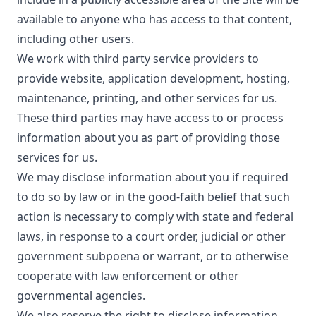
available to anyone who has access to that content,
including other users.
We work with third party service providers to
provide website, application development, hosting,
maintenance, printing, and other services for us.
These third parties may have access to or process
information about you as part of providing those
services for us.
We may disclose information about you if required
to do so by law or in the good-faith belief that such
action is necessary to comply with state and federal
laws, in response to a court order, judicial or other
government subpoena or warrant, or to otherwise
cooperate with law enforcement or other
governmental agencies.
We also reserve the right to disclose information