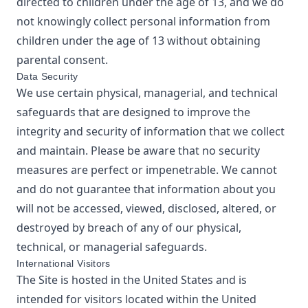
directed to children under the age of 13, and we do
not knowingly collect personal information from
children under the age of 13 without obtaining
parental consent.
Data Security
We use certain physical, managerial, and technical
safeguards that are designed to improve the
integrity and security of information that we collect
and maintain. Please be aware that no security
measures are perfect or impenetrable. We cannot
and do not guarantee that information about you
will not be accessed, viewed, disclosed, altered, or
destroyed by breach of any of our physical,
technical, or managerial safeguards.
International Visitors
The Site is hosted in the United States and is
intended for visitors located within the United