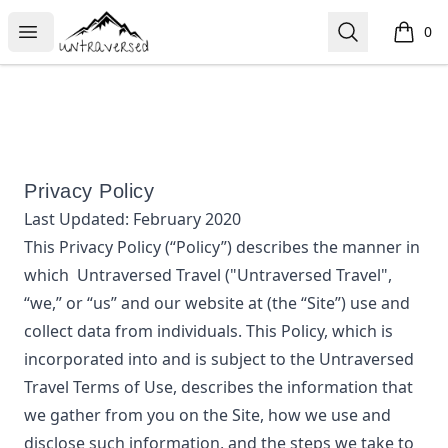
Untraversed Travel
Open menu
Search
0
items i
Privacy Policy
Last Updated:
February 2020
This Privacy Policy (“Policy”) describes the manner in
which
Untraversed Travel
("Untraversed Travel",
“we,” or “us”
and our website at
(the “Site”) use and
collect data from individuals. This Policy, which is
incorporated into and is subject to the
Untraversed
Travel
Terms of Use, describes the information that
we gather from you on the Site, how we use and
disclose such information, and the steps we take to