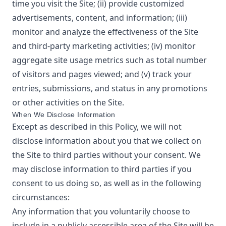
time you visit the Site; (ii) provide customized
advertisements, content, and information; (iii)
monitor and analyze the effectiveness of the Site
and third-party marketing activities; (iv) monitor
aggregate site usage metrics such as total number
of visitors and pages viewed; and (v) track your
entries, submissions, and status in any promotions
or other activities on the Site.
When We Disclose Information
Except as described in this Policy, we will not
disclose information about you that we collect on
the Site to third parties without your consent. We
may disclose information to third parties if you
consent to us doing so, as well as in the following
circumstances:
Any information that you voluntarily choose to
include in a publicly accessible area of the Site will be