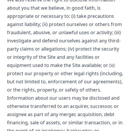
about you that we believe, in good faith, is
appropriate or necessary to: (i) take precautions
against liability; (ii) protect ourselves or others from
fraudulent, abusive, or unlawful uses or activity; (iii)
investigate and defend ourselves against any third-
party claims or allegations; (iv) protect the security
or integrity of the Site and any facilities or
equipment used to make the Site available; or (v)
protect our property or other legal rights (including,
but not limited to, enforcement of our agreements),
or the rights, property, or safety of others.
Information about our users may be disclosed and
otherwise transferred to an acquirer, successor, or
assignee as part of any merger, acquisition, debt
financing, sale of assets, or similar transaction, or in
the event of an insolvency, bankruptcy, or