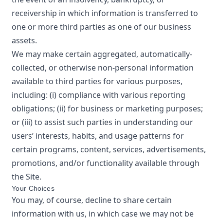
receivership in which information is transferred to
one or more third parties as one of our business
assets.
We may make certain aggregated, automatically-
collected, or otherwise non-personal information
available to third parties for various purposes,
including: (i) compliance with various reporting
obligations; (ii) for business or marketing purposes;
or (iii) to assist such parties in understanding our
users’ interests, habits, and usage patterns for
certain programs, content, services, advertisements,
promotions, and/or functionality available through
the Site.
Your Choices
You may, of course, decline to share certain
information with us, in which case we may not be