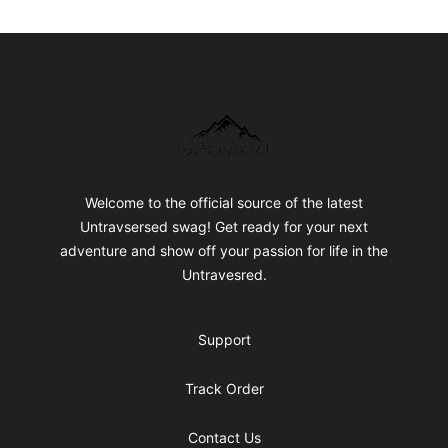
Footer
Untraversed Travel
Welcome to the official source of the latest
Untravsersed swag! Get ready for your next
adventure and show off your passion for life in the
Untravesred.
Support
Track Order
Contact Us