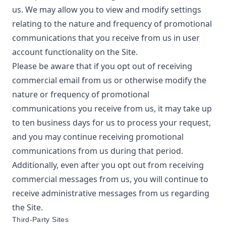
us. We may allow you to view and modify settings
relating to the nature and frequency of promotional
communications that you receive from us in user
account functionality on the Site.
Please be aware that if you opt out of receiving
commercial email from us or otherwise modify the
nature or frequency of promotional
communications you receive from us, it may take up
to ten business days for us to process your request,
and you may continue receiving promotional
communications from us during that period.
Additionally, even after you opt out from receiving
commercial messages from us, you will continue to
receive administrative messages from us regarding
the Site.
Third-Party Sites