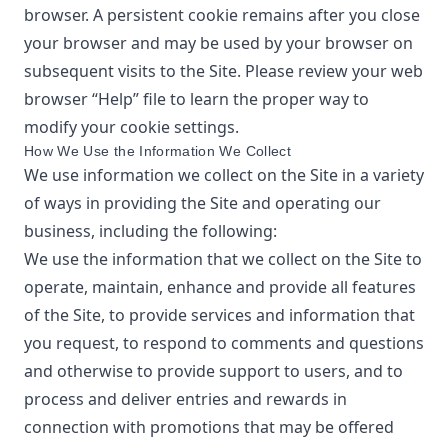
browser. A persistent cookie remains after you close
your browser and may be used by your browser on
subsequent visits to the Site. Please review your web
browser “Help” file to learn the proper way to
modify your cookie settings.
How We Use the Information We Collect
We use information we collect on the Site in a variety
of ways in providing the Site and operating our
business, including the following:
We use the information that we collect on the Site to
operate, maintain, enhance and provide all features
of the Site, to provide services and information that
you request, to respond to comments and questions
and otherwise to provide support to users, and to
process and deliver entries and rewards in
connection with promotions that may be offered