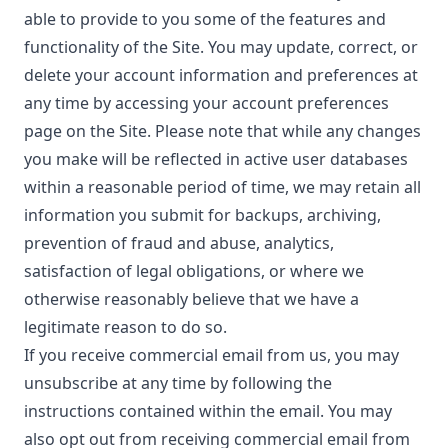
able to provide to you some of the features and
functionality of the Site. You may update, correct, or
delete your account information and preferences at
any time by accessing your account preferences
page on the Site. Please note that while any changes
you make will be reflected in active user databases
within a reasonable period of time, we may retain all
information you submit for backups, archiving,
prevention of fraud and abuse, analytics,
satisfaction of legal obligations, or where we
otherwise reasonably believe that we have a
legitimate reason to do so.
If you receive commercial email from us, you may
unsubscribe at any time by following the
instructions contained within the email. You may
also opt out from receiving commercial email from