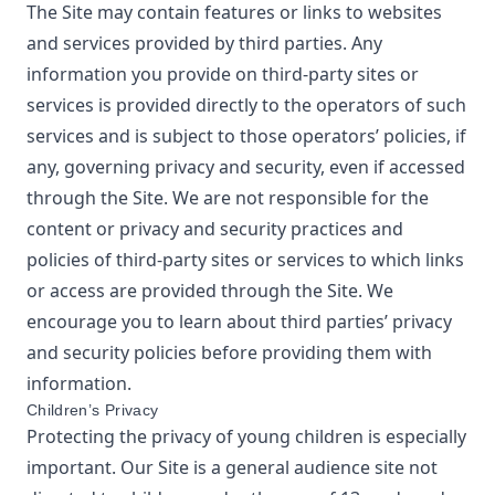
The Site may contain features or links to websites
and services provided by third parties. Any
information you provide on third-party sites or
services is provided directly to the operators of such
services and is subject to those operators’ policies, if
any, governing privacy and security, even if accessed
through the Site. We are not responsible for the
content or privacy and security practices and
policies of third-party sites or services to which links
or access are provided through the Site. We
encourage you to learn about third parties’ privacy
and security policies before providing them with
information.
Children’s Privacy
Protecting the privacy of young children is especially
important. Our Site is a general audience site not