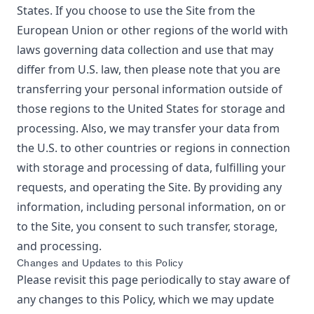
States. If you choose to use the Site from the
European Union or other regions of the world with
laws governing data collection and use that may
differ from U.S. law, then please note that you are
transferring your personal information outside of
those regions to the United States for storage and
processing. Also, we may transfer your data from
the U.S. to other countries or regions in connection
with storage and processing of data, fulfilling your
requests, and operating the Site. By providing any
information, including personal information, on or
to the Site, you consent to such transfer, storage,
and processing.
Changes and Updates to this Policy
Please revisit this page periodically to stay aware of
any changes to this Policy, which we may update