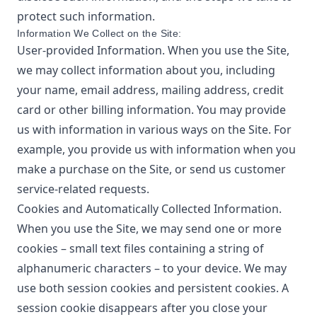
protect such information.
Information We Collect on the Site:
User-provided Information. When you use the Site,
we may collect information about you, including
your name, email address, mailing address, credit
card or other billing information. You may provide
us with information in various ways on the Site. For
example, you provide us with information when you
make a purchase on the Site, or send us customer
service-related requests.
Cookies and Automatically Collected Information.
When you use the Site, we may send one or more
cookies – small text files containing a string of
alphanumeric characters – to your device. We may
use both session cookies and persistent cookies. A
session cookie disappears after you close your