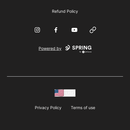
Refund Policy
Instagram
Facebook
YouTube
Website
Powered by
USD
Privacy Policy
Terms of use